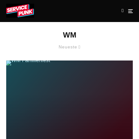
WM
Neueste