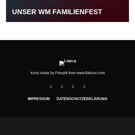
UNSER WM FAMILIENFEST
Icons made by
Freepik
from
www.flaticon.com
IMPRESSUM
DATENSCHUTZERKLÄRUNG